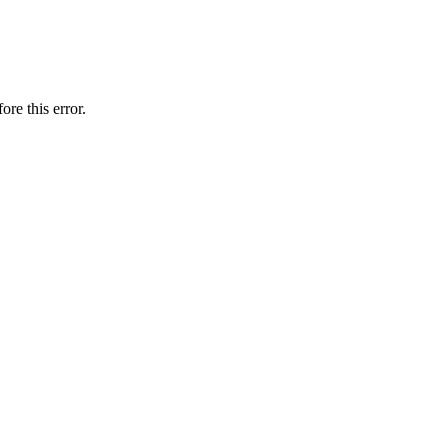
ore this error.