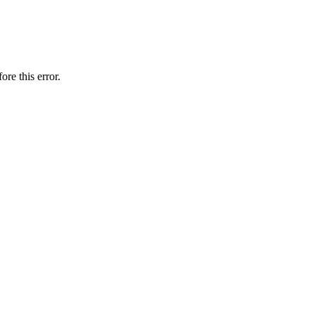
ore this error.