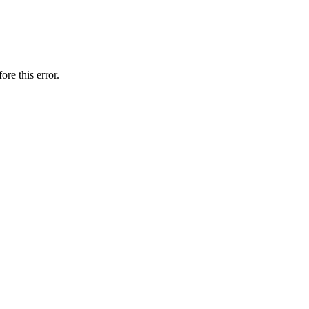
ore this error.