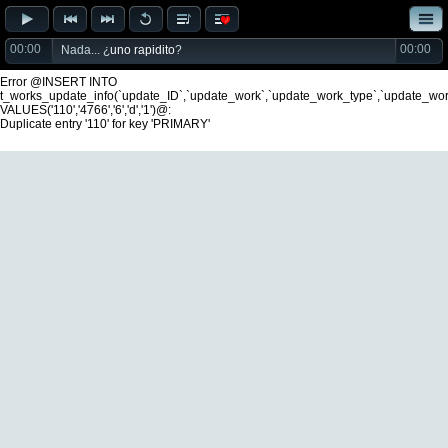
00:00
00:00
Nada... ¿
uno rapidito
?
Error @INSERT INTO
t_works_update_info(`update_ID`,`update_work`,`update_work_type`,`update_wo
VALUES('110','4766','6','d','1')@:
Duplicate entry '110' for key 'PRIMARY'