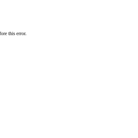
ore this error.