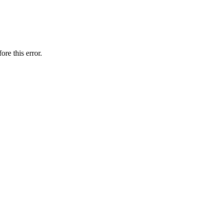
ore this error.