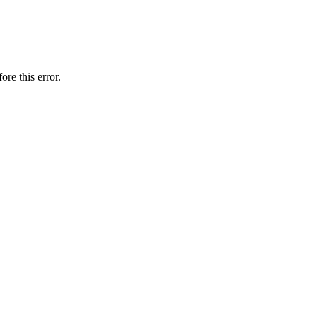
ore this error.